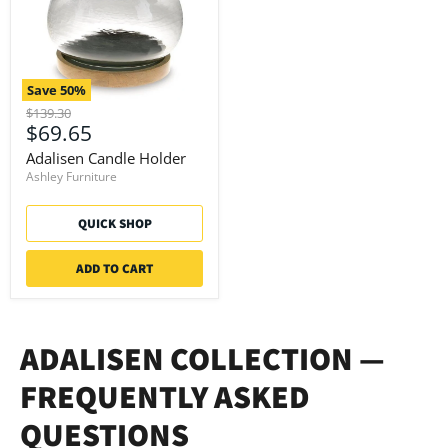
Save
50
%
Original
$139.30
Current
$69.65
price
price
Adalisen Candle Holder
Ashley Furniture
QUICK SHOP
ADD TO CART
ADALISEN COLLECTION —
FREQUENTLY ASKED
QUESTIONS