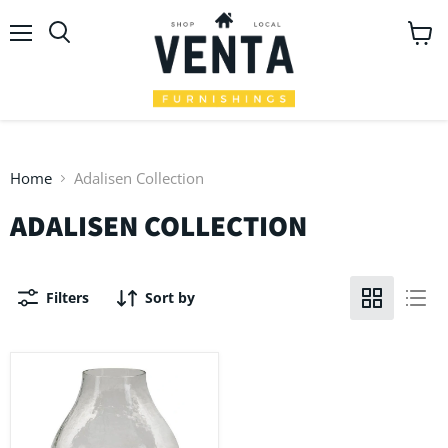
Menu
View
Search
cart
Home
Adalisen Collection
ADALISEN COLLECTION
Filters
Sort by
Adalisen
Candle
Holder