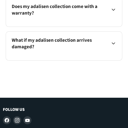
Does my adalisen collection come with a
warranty?
What if my adalisen collection arrives
damaged?
FOLLOW US
Find
Find
Find
us
us
us