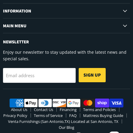
on
on
on
Facebook
Instagram
YouTube
INFORMATION
MAIN MENU
NEWSLETTER
Enjoy our newsletter to stay updated with the latest news and
special sales.
SIGN UP
Email address
About Us
Contact Us
Financing
Terms and Policies
Privacy Policy
Terms of Service
FAQ
Mattress Buying Guide
Venta Furnishings (San Antonio,TX) Located at San Antonio, TX
Our Blog