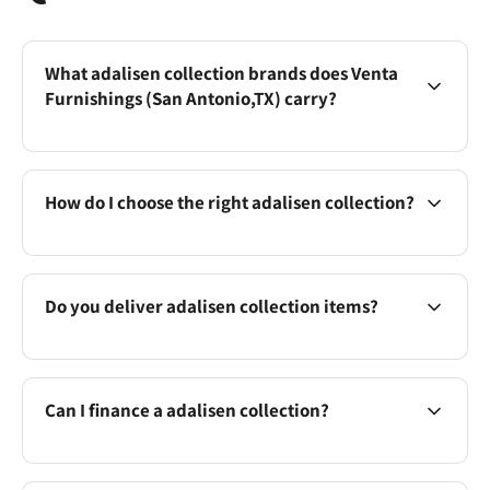
What adalisen collection brands does Venta
Furnishings (San Antonio,TX) carry?
How do I choose the right adalisen collection?
Do you deliver adalisen collection items?
Can I finance a adalisen collection?